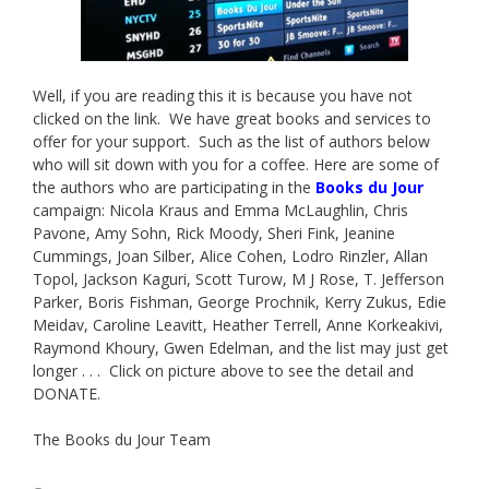
Well, if you are reading this it is because you have not
clicked on the link. We have great books and services to
offer for your support. Such as the list of authors below
who will sit down with you for a coffee. Here are some of
the authors who are participating in the
Books du Jour
campaign: Nicola Kraus and Emma McLaughlin, Chris
Pavone, Amy Sohn, Rick Moody, Sheri Fink, Jeanine
Cummings, Joan Silber, Alice Cohen, Lodro Rinzler, Allan
Topol, Jackson Kaguri, Scott Turow, M J Rose, T. Jefferson
Parker, Boris Fishman, George Prochnik, Kerry Zukus, Edie
Meidav, Caroline Leavitt, Heather Terrell, Anne Korkeakivi,
Raymond Khoury, Gwen Edelman, and the list may just get
longer . . . Click on picture above to see the detail and
DONATE.
The Books du Jour Team