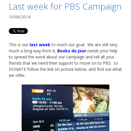
Last week for PBS Campaign
10/06/2014
This is our
last week
to reach our goal. We are still very
much a long way from it,
Books du Jour
needs your help
to spread the word about our campaign and tell all your
friends that we need their support to move on to PBS: to
DONATE follow the link on picture below, and find out what
we offer.