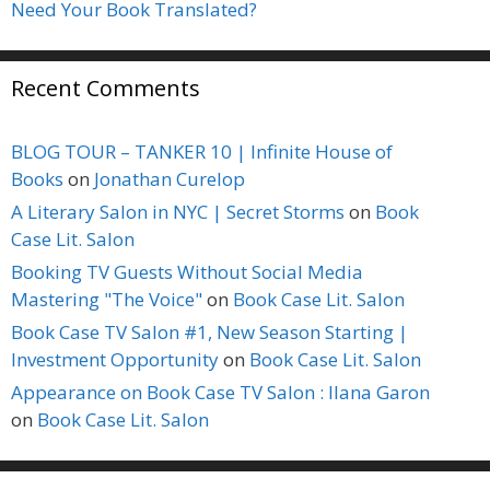
Need Your Book Translated?
Recent Comments
BLOG TOUR – TANKER 10 | Infinite House of
Books
on
Jonathan Curelop
A Literary Salon in NYC | Secret Storms
on
Book
Case Lit. Salon
Booking TV Guests Without Social Media
Mastering "The Voice"
on
Book Case Lit. Salon
Book Case TV Salon #1, New Season Starting |
Investment Opportunity
on
Book Case Lit. Salon
Appearance on Book Case TV Salon : Ilana Garon
on
Book Case Lit. Salon