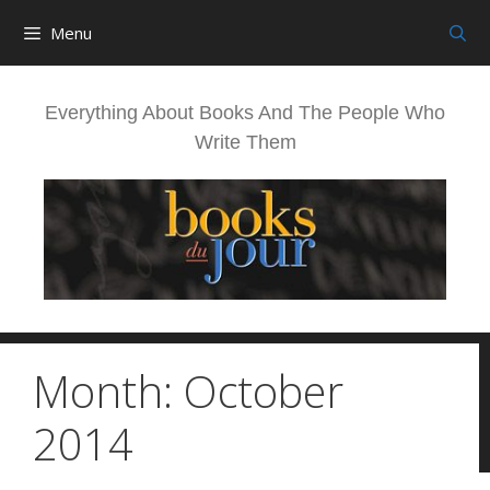
Skip
Menu
to
content
Everything About Books And The People Who
Write Them
Month:
October
2014