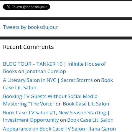
Tweets by booksdujour
Recent Comments
BLOG TOUR – TANKER 10 | Infinite House of
Books
on
Jonathan Curelop
A Literary Salon in NYC | Secret Storms
on
Book
Case Lit. Salon
Booking TV Guests Without Social Media
Mastering "The Voice"
on
Book Case Lit. Salon
Book Case TV Salon #1, New Season Starting |
Investment Opportunity
on
Book Case Lit. Salon
Appearance on Book Case TV Salon : Ilana Garon