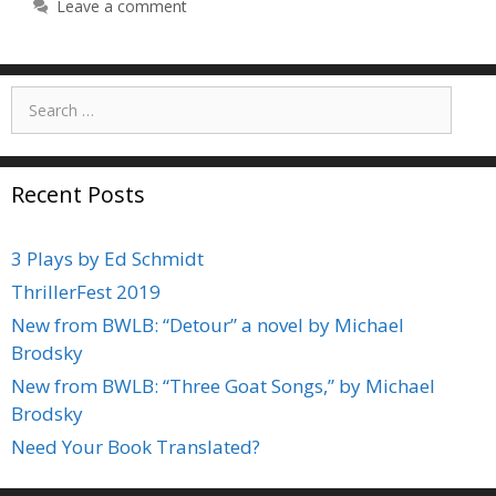
Leave a comment
Search
for:
Recent Posts
3 Plays by Ed Schmidt
ThrillerFest 2019
New from BWLB: “Detour” a novel by Michael
Brodsky
New from BWLB: “Three Goat Songs,” by Michael
Brodsky
Need Your Book Translated?