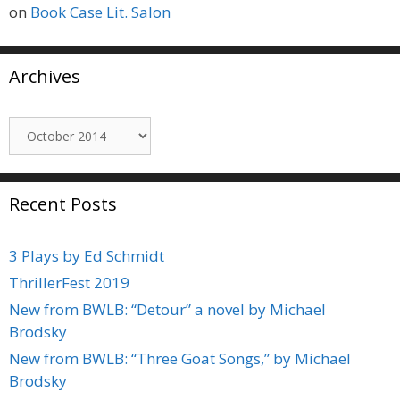
on
Book Case Lit. Salon
Archives
Archives
Recent Posts
3 Plays by Ed Schmidt
ThrillerFest 2019
New from BWLB: “Detour” a novel by Michael
Brodsky
New from BWLB: “Three Goat Songs,” by Michael
Brodsky