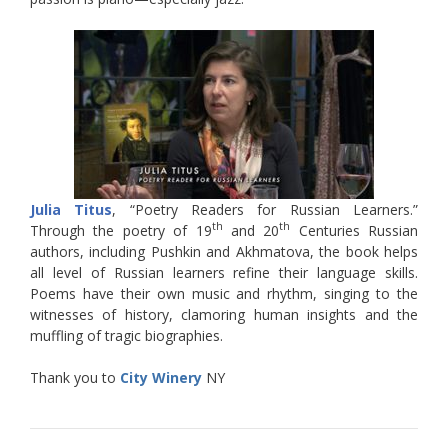
Julia Titus
, “Poetry Readers for Russian Learners.”
th
th
Through the poetry of 19
and 20
Centuries Russian
authors, including Pushkin and Akhmatova, the book helps
all level of Russian learners refine their language skills.
Poems have their own music and rhythm, singing to the
witnesses of history, clamoring human insights and the
muffling of tragic biographies.
Thank you to
City Winery
NY