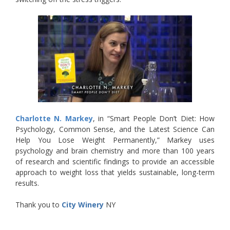
Charlotte N. Markey
, in “Smart People Don’t Diet: How
Psychology, Common Sense, and the Latest Science Can
Help You Lose Weight Permanently,” Markey uses
psychology and brain chemistry and more than 100 years
of research and scientific findings to provide an accessible
approach to weight loss that yields sustainable, long-term
results.
Thank you to
City Winery
NY