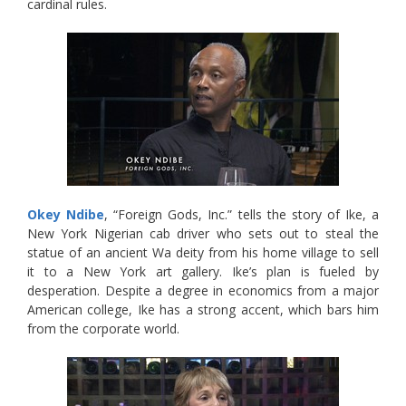
cardinal rules.
Okey Ndibe
, “Foreign Gods, Inc.” tells the story of Ike, a
New York Nigerian cab driver who sets out to steal the
statue of an ancient Wa deity from his home village to sell
it to a New York art gallery. Ike’s plan is fueled by
desperation. Despite a degree in economics from a major
American college, Ike has a strong accent, which bars him
from the corporate world.