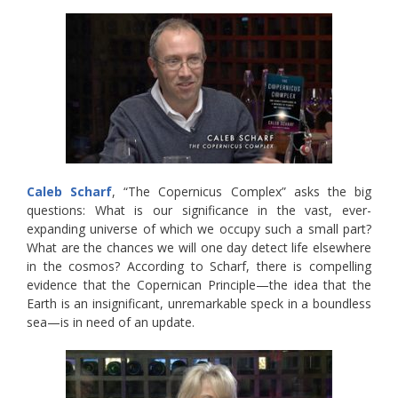
Caleb Scharf
, “The Copernicus Complex” asks the big
questions: What is our significance in the vast, ever-
expanding universe of which we occupy such a small part?
What are the chances we will one day detect life elsewhere
in the cosmos? According to Scharf, there is compelling
evidence that the Copernican Principle—the idea that the
Earth is an insignificant, unremarkable speck in a boundless
sea—is in need of an update.