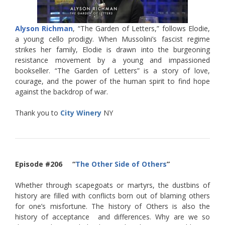
Alyson Richman
, “The Garden of Letters,” follows Elodie,
a young cello prodigy. When Mussolini’s fascist regime
strikes her family, Elodie is drawn into the burgeoning
resistance movement by a young and impassioned
bookseller. “The Garden of Letters” is a story of love,
courage, and the power of the human spirit to find hope
against the backdrop of war.
Thank you to
City Winery
NY
Episode #206 “
The Other Side of Others
”
Whether through scapegoats or martyrs, the dustbins of
history are filled with conflicts born out of blaming others
for one’s misfortune. The history of Others is also the
history of acceptance and differences. Why are we so