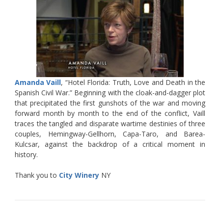
Amanda Vaill
, “Hotel Florida: Truth, Love and Death in the
Spanish Civil War.” Beginning with the cloak-and-dagger plot
that precipitated the first gunshots of the war and moving
forward month by month to the end of the conflict, Vaill
traces the tangled and disparate wartime destinies of three
couples, Hemingway-Gellhorn, Capa-Taro, and Barea-
Kulcsar, against the backdrop of a critical moment in
history.
Thank you to
City Winery
NY