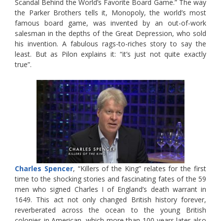
Scandal Behind the World’s Favorite Board Game.” The way
the Parker Brothers tells it, Monopoly, the world’s most
famous board game, was invented by an out-of-work
salesman in the depths of the Great Depression, who sold
his invention. A fabulous rags-to-riches story to say the
least. But as Pilon explains it: “it’s just not quite exactly
true”.
Charles Spencer
, “Killers of the King” relates for the first
time to the shocking stories and fascinating fates of the 59
men who signed Charles I of England’s death warrant in
1649. This act not only changed British history forever,
reverberated across the ocean to the young British
colonies in American, which more than 100 years later also