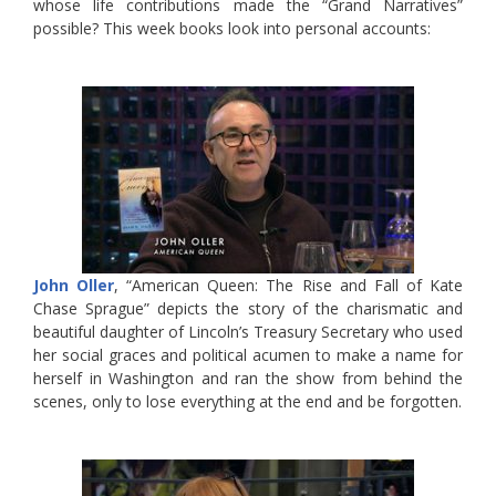
whose life contributions made the “Grand Narratives”
possible? This week books look into personal accounts:
John Oller
, “American Queen: The Rise and Fall of Kate
Chase Sprague” depicts the story of the charismatic and
beautiful daughter of Lincoln’s Treasury Secretary who used
her social graces and political acumen to make a name for
herself in Washington and ran the show from behind the
scenes, only to lose everything at the end and be forgotten.