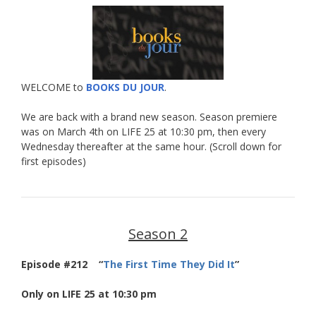
WELCOME to
BOOKS DU JOUR
.
We are back with a brand new season. Season premiere
was on March 4th on LIFE 25 at 10:30 pm, then every
Wednesday thereafter at the same hour. (Scroll down for
first episodes)
Season 2
Episode #212 “
The First Time They Did It
”
Only on LIFE 25 at 10:30 pm