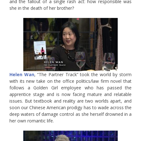
and the fallout of a single rash act: how responsible was
she in the death of her brother?
Helen Wan
, “The Partner Track” took the world by storm
with its new take on the office politics/law firm novel that
follows a Golden Girl employee who has passed the
apprentice stage and is now facing mature and relatable
issues. But textbook and reality are two worlds apart, and
soon our Chinese American prodigy has to wade across the
deep waters of damage control as she herself drowned in a
her own romantic life.