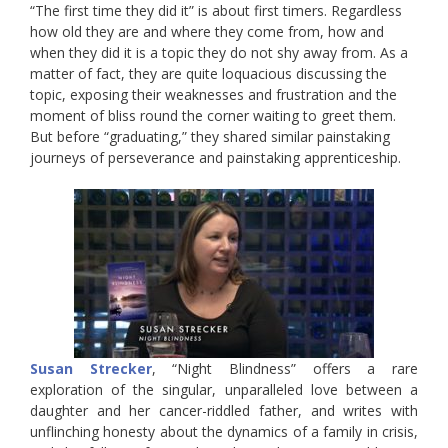
“The first time they did it” is about first timers. Regardless
how old they are and where they come from, how and
when they did it is a topic they do not shy away from. As a
matter of fact, they are quite loquacious discussing the
topic, exposing their weaknesses and frustration and the
moment of bliss round the corner waiting to greet them.
But before “graduating,” they shared similar painstaking
journeys of perseverance and painstaking apprenticeship.
Susan Strecker
, “Night Blindness” offers a rare
exploration of the singular, unparalleled love between a
daughter and her cancer-riddled father, and writes with
unflinching honesty about the dynamics of a family in crisis,