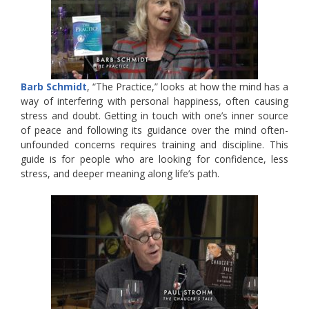
Barb Schmidt
, “The Practice,” looks at how the mind has a
way of interfering with personal happiness, often causing
stress and doubt. Getting in touch with one’s inner source
of peace and following its guidance over the mind often-
unfounded concerns requires training and discipline. This
guide is for people who are looking for confidence, less
stress, and deeper meaning along life’s path.