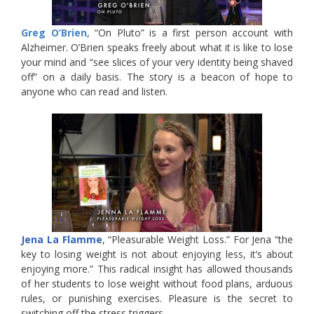
Greg O’Brien
, “On Pluto” is a first person account with
Alzheimer. O’Brien speaks freely about what it is like to lose
your mind and “see slices of your very identity being shaved
off” on a daily basis. The story is a beacon of hope to
anyone who can read and listen.
Jena La Flamme
, “Pleasurable Weight Loss.” For Jena “the
key to losing weight is not about enjoying less, it’s about
enjoying more.” This radical insight has allowed thousands
of her students to lose weight without food plans, arduous
rules, or punishing exercises. Pleasure is the secret to
switching off the stress triggers.