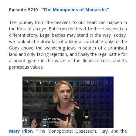
Episode #210 “
The Monopolies of Monarchs
”
The journey from the heavens to our heart can happen in
the blink of an eye. But from the heart to the Heavens is a
different story. Legal battles may stand in the way. Today,
we look at the downfall of a king accountable only to the
Gods above; the wandering Jews in search of a promised
land and only facing rejection, and finally the legal battle for
a board game in the wake of the financial crisis and its
pernicious values.
Mary Pilon
, “The Monopolists: Obsession, Fury, and the