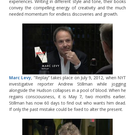
experiences. Writing in different style and tone, their books
convey the compelling energy of creativity and the much
needed momentum for endless discoveries and growth.
Marc Levy
, “Replay” takes place on July 9, 2012, when NYT
investigative reporter Andrew Stillman while jogging
alongside the Hudson collapses in a pool of blood. When he
regains consciousness, it is May 7, two months earlier.
Stillman has now 60 days to find out who wants him dead.
If only the past mistake could be fixed to alter the present.