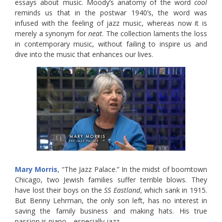
essays about music. Moody’s anatomy of the word
cool
reminds us that in the postwar 1940’s, the word was
infused with the feeling of jazz music, whereas now it is
merely a synonym for
neat
. The collection laments the loss
in contemporary music, without failing to inspire us and
dive into the music that enhances our lives.
Mary Morris
, “The Jazz Palace.” In the midst of boomtown
Chicago, two Jewish families suffer terrible blows. They
have lost their boys on the
SS Eastland
, which sank in 1915.
But Benny Lehrman, the only son left, has no interest in
saving the family business and making hats. His true
passion is piano—especially jazz.