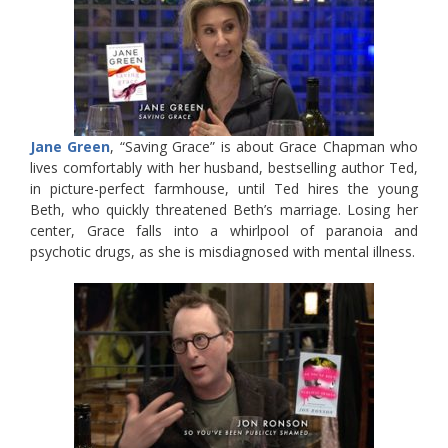
Jane Green
, “Saving Grace” is about Grace Chapman who
lives comfortably with her husband, bestselling author Ted,
in picture-perfect farmhouse, until Ted hires the young
Beth, who quickly threatened Beth’s marriage. Losing her
center, Grace falls into a whirlpool of paranoia and
psychotic drugs, as she is misdiagnosed with mental illness.