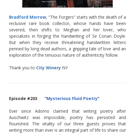
Bradford Morrow
, “The Forgers” starts with the death of a
reclusive rare book collector, whose hands have been
severed, then shifts to Meghan and her lover, who
specializes in forging the handwriting of Sir Conan Doyle.
But when they receive threatening handwritten letters
penned by long dead authors, a gripping tale of love and an
exploration of the tenuous nature of authenticity follow.
Thank you to
City Winery
NY
Episode #203 “
Mysterious Fluid Poetry
”
Ever since Adorno claimed that writing poetry after
Auschwitz was impossible, poetry has persisted and
flourished. The vitality of our three guests proves that
writing more than ever is an integral part of life to share our