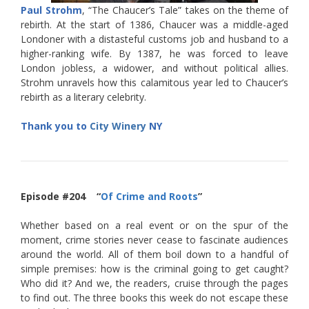
Paul Strohm
, “The Chaucer’s Tale” takes on the theme of
rebirth. At the start of 1386, Chaucer was a middle-aged
Londoner with a distasteful customs job and husband to a
higher-ranking wife. By 1387, he was forced to leave
London jobless, a widower, and without political allies.
Strohm unravels how this calamitous year led to Chaucer’s
rebirth as a literary celebrity.
Thank you to
City Winery
NY
Episode #204 “
Of Crime and Roots
”
Whether based on a real event or on the spur of the
moment, crime stories never cease to fascinate audiences
around the world. All of them boil down to a handful of
simple premises: how is the criminal going to get caught?
Who did it? And we, the readers, cruise through the pages
to find out. The three books this week do not escape these