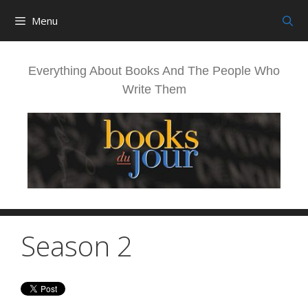
Skip
Menu
to
content
Everything About Books And The People Who
Write Them
Season 2