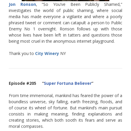
Jon Ronson
, “So You’ve Been Publicly Shamed,”
investigates the world of public shaming, where social
media has made everyone a vigilante and where a poorly
phrased tweet or comment can catapult a person to Public
Enemy No 1 overnight. Ronson follows up with those
whose lives have been left in tatters and questions those
being most cruel in the anonymous internet playground.
Thank you to
City Winery
NY
Episode #205 “
Super Fortuna Believer
”
From time immemorial, mankind has feared the power of a
boundless universe, sky falling, earth freezing, floods, and
of course its wheel of fortune. But mankind’s main pursuit
consists in making meaning, finding explanations and
creating stories, which both sooth its fears and serve as
moral compasses.