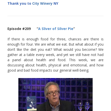
Thank you to
City Winery
NY
Episode #209 “
A Sliver of Silver Pie
”
If there is enough food for three, chances are there is
enough for four. We are what we eat. But what about if you
don’t like the diet you eat? What would you become? We
gather at a table every week, and yet we still have not had
a panel about health and food. This week, we are
discussing about health, physical and emotional, and how
good and bad food impacts our general well-being.