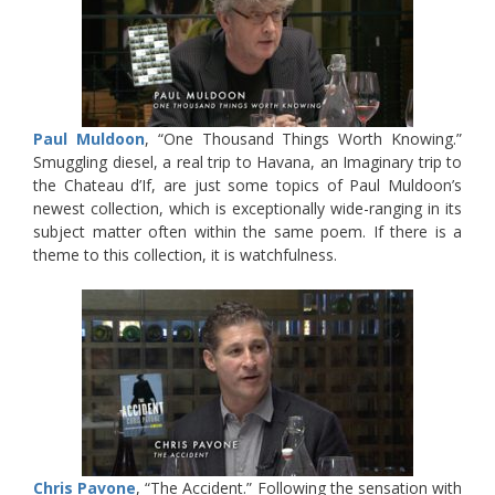
Paul Muldoon
, “One Thousand Things Worth Knowing.”
Smuggling diesel, a real trip to Havana, an Imaginary trip to
the Chateau d’If, are just some topics of Paul Muldoon’s
newest collection, which is exceptionally wide-ranging in its
subject matter often within the same poem. If there is a
theme to this collection, it is watchfulness.
Chris Pavone
, “The Accident.” Following the sensation with