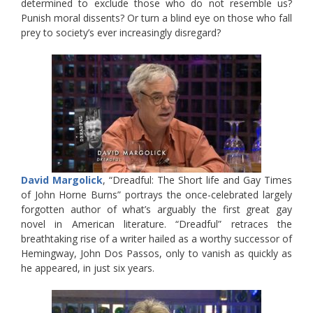
determined to exclude those who do not resemble us?
Punish moral dissents? Or turn a blind eye on those who fall
prey to society’s ever increasingly disregard?
David Margolick
, “Dreadful: The Short life and Gay Times
of John Horne Burns” portrays the once-celebrated largely
forgotten author of what’s arguably the first great gay
novel in American literature. “Dreadful” retraces the
breathtaking rise of a writer hailed as a worthy successor of
Hemingway, John Dos Passos, only to vanish as quickly as
he appeared, in just six years.