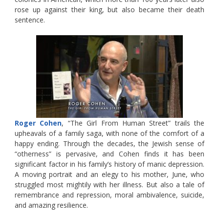
rose up against their king, but also became their death
sentence.
Roger Cohen
, “The Girl From Human Street” trails the
upheavals of a family saga, with none of the comfort of a
happy ending. Through the decades, the Jewish sense of
“otherness” is pervasive, and Cohen finds it has been
significant factor in his family’s history of manic depression.
A moving portrait and an elegy to his mother, June, who
struggled most mightily with her illness. But also a tale of
remembrance and repression, moral ambivalence, suicide,
and amazing resilience.