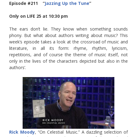
Episode #211 “
Jazzing Up the Tune
”
Only on LIFE 25 at 10:30 pm
The ears don’t lie. They know when something sounds
phony. But what about authors writing about music? This
week’s episode takes a look at the crossroad of music and
literature, in all its form: rhyme, rhythm, lyricism,
repetitions, and of course the theme of music itself, not
only in the lives of the characters depicted but also in the
authors’.
Rick Moody
, “On Celestial Music.” A dazzling selection of