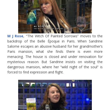
M J Rose
, “The Witch Of Painted Sorrows” moves to the
backdrop of the Belle Époque in Paris. When Sandrine
Salome escapes an abusive husband for her grandmother’s
Paris mansion, what she finds there is even more
menacing. The house is closed and under renovation for
mysterious reason. But Sandrine insists on visiting the
dangerous mansion, where her “wild night of the soul” is
forced to find expression and flight.