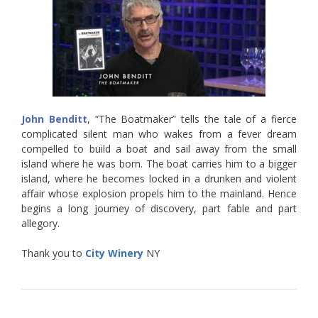
John Benditt
, “The Boatmaker” tells the tale of a fierce
complicated silent man who wakes from a fever dream
compelled to build a boat and sail away from the small
island where he was born. The boat carries him to a bigger
island, where he becomes locked in a drunken and violent
affair whose explosion propels him to the mainland. Hence
begins a long journey of discovery, part fable and part
allegory.
Thank you to
City Winery
NY