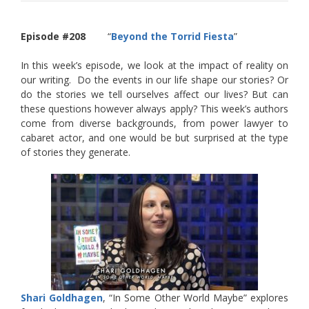
Episode #208
“
Beyond the Torrid Fiesta
”
In this week’s episode, we look at the impact of reality on
our writing. Do the events in our life shape our stories? Or
do the stories we tell ourselves affect our lives? But can
these questions however always apply? This week’s authors
come from diverse backgrounds, from power lawyer to
cabaret actor, and one would be but surprised at the type
of stories they generate.
Shari Goldhagen
, “In Some Other World Maybe” explores