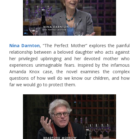
Nina Darnton
, “The Perfect Mother” explores the painful
relationship between a beloved daughter who acts against
her privileged upbringing and her devoted mother who
experiences unimaginable fears. Inspired by the infamous
Amanda Knox case, the novel examines the complex
questions of how well do we know our children, and how
far we would go to protect them.