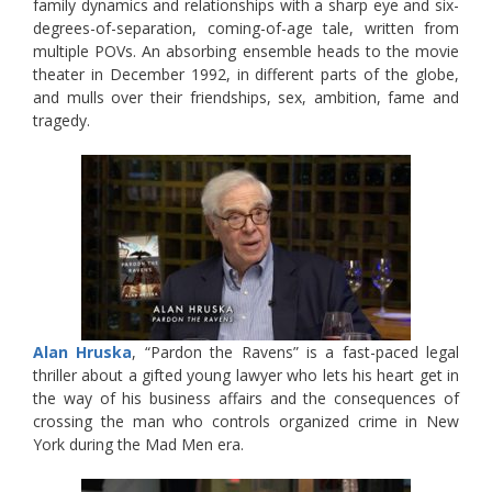
family dynamics and relationships with a sharp eye and six-
degrees-of-separation, coming-of-age tale, written from
multiple POVs. An absorbing ensemble heads to the movie
theater in December 1992, in different parts of the globe,
and mulls over their friendships, sex, ambition, fame and
tragedy.
Alan Hruska
, “Pardon the Ravens” is a fast-paced legal
thriller about a gifted young lawyer who lets his heart get in
the way of his business affairs and the consequences of
crossing the man who controls organized crime in New
York during the Mad Men era.