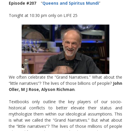
Episode #207
“
Queens and Spiritus Mundi
”
Tonight at 10:30 pm only on LIFE 25
We often celebrate the “Grand Narratives.” What about the
“little narratives”? The lives of those billions of people?
John
Oller, M J Rose, Alyson Richman
.
Textbooks only outline the key players of our socio-
historical conflicts to better elevate their status and
mythologize them within our ideological assumptions. This
is what we called the “Grand Narratives.” But what about
the “little narratives”? The lives of those millions of people