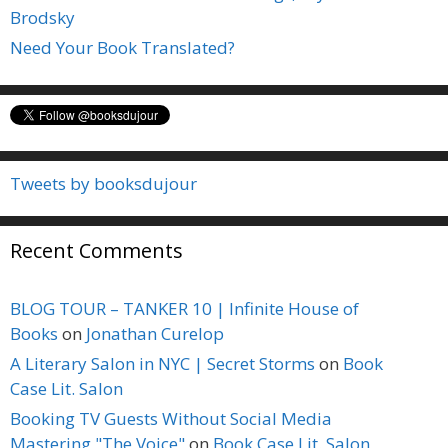
Brodsky
Need Your Book Translated?
Tweets by booksdujour
Recent Comments
BLOG TOUR – TANKER 10 | Infinite House of
Books
on
Jonathan Curelop
A Literary Salon in NYC | Secret Storms
on
Book
Case Lit. Salon
Booking TV Guests Without Social Media
Mastering "The Voice"
on
Book Case Lit. Salon