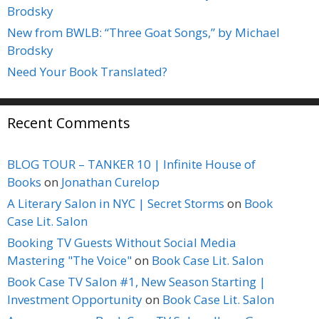
Brodsky
New from BWLB: “Three Goat Songs,” by Michael
Brodsky
Need Your Book Translated?
Recent Comments
BLOG TOUR – TANKER 10 | Infinite House of
Books
on
Jonathan Curelop
A Literary Salon in NYC | Secret Storms
on
Book
Case Lit. Salon
Booking TV Guests Without Social Media
Mastering "The Voice"
on
Book Case Lit. Salon
Book Case TV Salon #1, New Season Starting |
Investment Opportunity
on
Book Case Lit. Salon