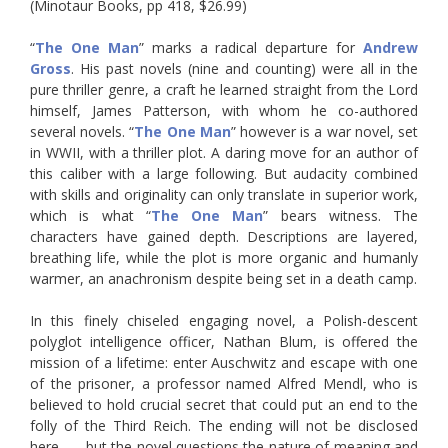
(Minotaur Books, pp 418, $26.99)
“
The One Man
” marks a radical departure for
Andrew
Gross
. His past novels (nine and counting) were all in the
pure thriller genre, a craft he learned straight from the Lord
himself, James Patterson, with whom he co-authored
several novels. “
The One Man
” however is a war novel, set
in WWII, with a thriller plot. A daring move for an author of
this caliber with a large following. But audacity combined
with skills and originality can only translate in superior work,
which is what “
The One Man
” bears witness. The
characters have gained depth. Descriptions are layered,
breathing life, while the plot is more organic and humanly
warmer, an anachronism despite being set in a death camp.
In this finely chiseled engaging novel, a Polish-descent
polyglot intelligence officer, Nathan Blum, is offered the
mission of a lifetime: enter Auschwitz and escape with one
of the prisoner, a professor named Alfred Mendl, who is
believed to hold crucial secret that could put an end to the
folly of the Third Reich. The ending will not be disclosed
here . . . but the novel questions the nature of meaning and