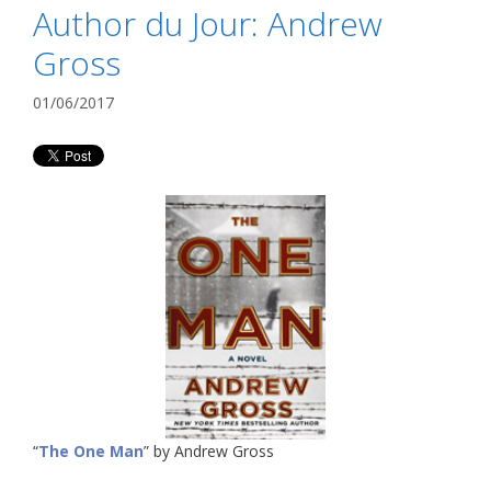
Author du Jour: Andrew
Gross
01/06/2017
“
The One Man
” by Andrew Gross