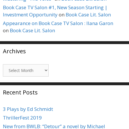
Book Case TV Salon #1, New Season Starting |
Investment Opportunity
on
Book Case Lit. Salon
Appearance on Book Case TV Salon : Ilana Garon
on
Book Case Lit. Salon
Archives
Archives
Recent Posts
3 Plays by Ed Schmidt
ThrillerFest 2019
New from BWLB: “Detour” a novel by Michael