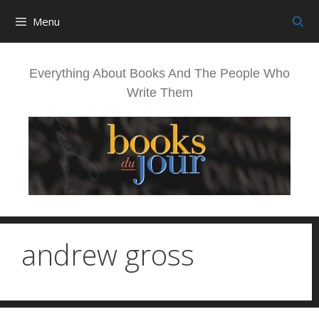
Skip
Menu
to
content
Everything About Books And The People Who
Write Them
andrew gross