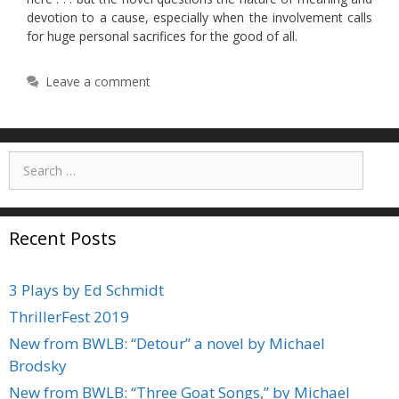
devotion to a cause, especially when the involvement calls
for huge personal sacrifices for the good of all.
Leave a comment
Search
for:
Recent Posts
3 Plays by Ed Schmidt
ThrillerFest 2019
New from BWLB: “Detour” a novel by Michael
Brodsky
New from BWLB: “Three Goat Songs,” by Michael