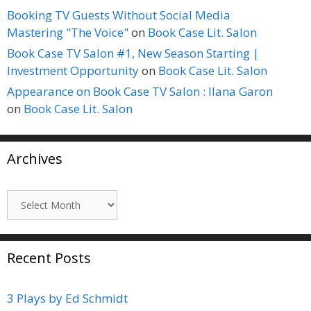
Booking TV Guests Without Social Media
Mastering "The Voice"
on
Book Case Lit. Salon
Book Case TV Salon #1, New Season Starting |
Investment Opportunity
on
Book Case Lit. Salon
Appearance on Book Case TV Salon : Ilana Garon
on
Book Case Lit. Salon
Archives
Archives
Recent Posts
3 Plays by Ed Schmidt