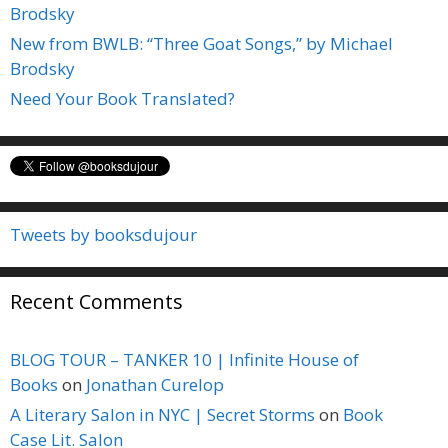
Brodsky
New from BWLB: “Three Goat Songs,” by Michael
Brodsky
Need Your Book Translated?
Tweets by booksdujour
Recent Comments
BLOG TOUR – TANKER 10 | Infinite House of
Books
on
Jonathan Curelop
A Literary Salon in NYC | Secret Storms
on
Book
Case Lit. Salon