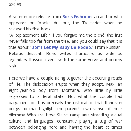
$26.99
A sophomore release from
Boris Fishman
, an author who
appeared on “books du Jour, the TV series when he
released his first book,
“A Replacement Life.” If you forgive me the cliché, the fruit
never falls too far from the tree, and you could say that it is
true about “
Don’t Let My Baby Do Rodeo
.
” From Russian-
Belarus descent, Boris writes characters as wide as
legendary Russian rivers, with the same verve and punchy
style.
Here we have a couple riding together the deceiving roads
of life. The dislocation erupts when they adopt, Max, an
eight-year-old boy from Montana, who little by little
regresses to a feral state. Not what the couple had
bargained for. It is precisely the dislocation that their son
brings up that highlight the parent’s own sense of inner
dilemma. Who are those Slavic transplants straddling a dual
culture and languages, constantly playing a tug of war
between belonging here and having the heart at times