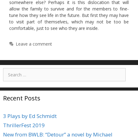
somewhere else? Perhaps it is this dislocation that will
allow the family to survive and for the members to fine-
tune how they see life in the future. But first they may have
to visit part of themselves, which may not be too be
comfortable, just to see who they are inside.
Leave a comment
Search
for:
Recent Posts
3 Plays by Ed Schmidt
ThrillerFest 2019
New from BWLB: “Detour” a novel by Michael