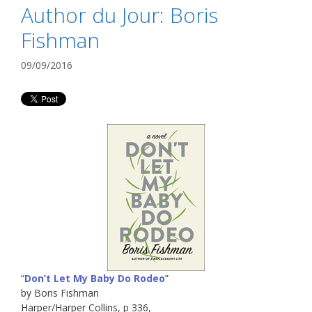
Author du Jour: Boris
Fishman
09/09/2016
“
Don’t Let My Baby Do Rodeo
”
by Boris Fishman
Harper/Harper Collins, p 336,