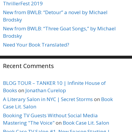
ThrillerFest 2019
New from BWLB: “Detour” a novel by Michael
Brodsky
New from BWLB: “Three Goat Songs,” by Michael
Brodsky
Need Your Book Translated?
Recent Comments
BLOG TOUR – TANKER 10 | Infinite House of
Books
on
Jonathan Curelop
A Literary Salon in NYC | Secret Storms
on
Book
Case Lit. Salon
Booking TV Guests Without Social Media
Mastering "The Voice"
on
Book Case Lit. Salon
Book Case TV Salon #1, New Season Starting |