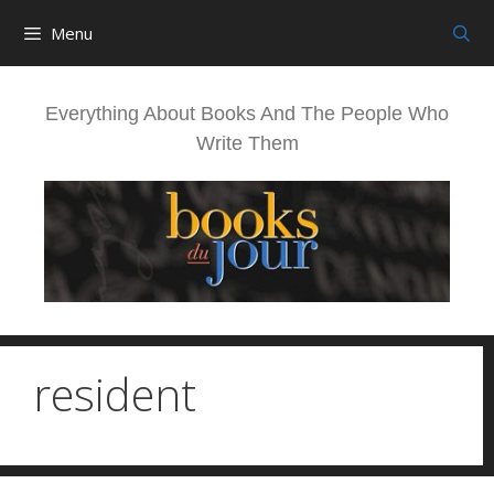
Skip
Menu
to
content
Everything About Books And The People Who
Write Them
resident