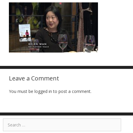
Leave a Comment
You must be logged in to post a comment.
Search
for: