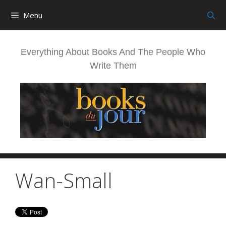
Skip
Menu
to
content
Everything About Books And The People Who
Write Them
Wan-Small