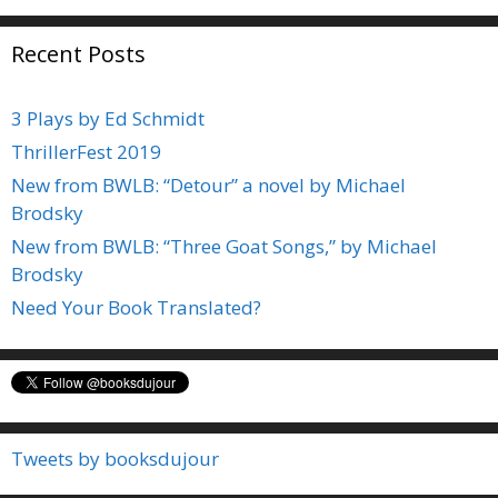
Recent Posts
3 Plays by Ed Schmidt
ThrillerFest 2019
New from BWLB: “Detour” a novel by Michael
Brodsky
New from BWLB: “Three Goat Songs,” by Michael
Brodsky
Need Your Book Translated?
Tweets by booksdujour