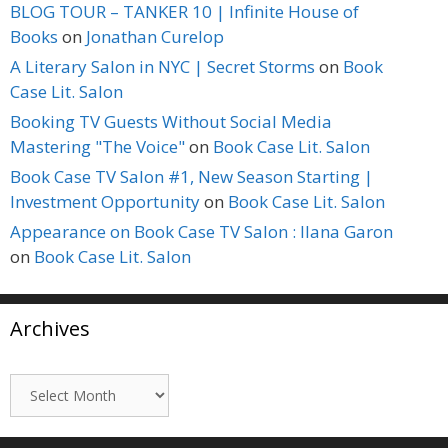
BLOG TOUR – TANKER 10 | Infinite House of
Books
on
Jonathan Curelop
A Literary Salon in NYC | Secret Storms
on
Book
Case Lit. Salon
Booking TV Guests Without Social Media
Mastering "The Voice"
on
Book Case Lit. Salon
Book Case TV Salon #1, New Season Starting |
Investment Opportunity
on
Book Case Lit. Salon
Appearance on Book Case TV Salon : Ilana Garon
on
Book Case Lit. Salon
Archives
Archives