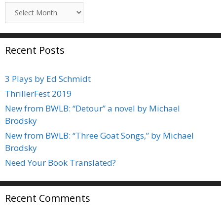
Archives
Recent Posts
3 Plays by Ed Schmidt
ThrillerFest 2019
New from BWLB: “Detour” a novel by Michael
Brodsky
New from BWLB: “Three Goat Songs,” by Michael
Brodsky
Need Your Book Translated?
Recent Comments