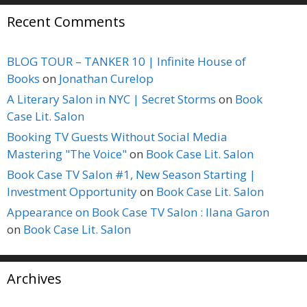
Recent Comments
BLOG TOUR – TANKER 10 | Infinite House of
Books
on
Jonathan Curelop
A Literary Salon in NYC | Secret Storms
on
Book
Case Lit. Salon
Booking TV Guests Without Social Media
Mastering "The Voice"
on
Book Case Lit. Salon
Book Case TV Salon #1, New Season Starting |
Investment Opportunity
on
Book Case Lit. Salon
Appearance on Book Case TV Salon : Ilana Garon
on
Book Case Lit. Salon
Archives