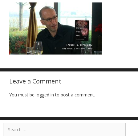
Leave a Comment
You must be logged in to post a comment.
Search
for: