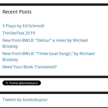
Recent Posts
3 Plays by Ed Schmidt
ThrillerFest 2019
New from BWLB: “Detour” a novel by Michael
Brodsky
New from BWLB: “Three Goat Songs,” by Michael
Brodsky
Need Your Book Translated?
Tweets by booksdujour