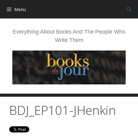
Skip
Menu
to
content
Everything About Books And The People Who
Write Them
BDJ_EP101-JHenkin