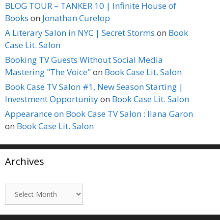
BLOG TOUR – TANKER 10 | Infinite House of
Books
on
Jonathan Curelop
A Literary Salon in NYC | Secret Storms
on
Book
Case Lit. Salon
Booking TV Guests Without Social Media
Mastering "The Voice"
on
Book Case Lit. Salon
Book Case TV Salon #1, New Season Starting |
Investment Opportunity
on
Book Case Lit. Salon
Appearance on Book Case TV Salon : Ilana Garon
on
Book Case Lit. Salon
Archives
Archives