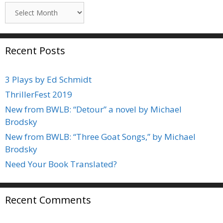
Archives
Recent Posts
3 Plays by Ed Schmidt
ThrillerFest 2019
New from BWLB: “Detour” a novel by Michael
Brodsky
New from BWLB: “Three Goat Songs,” by Michael
Brodsky
Need Your Book Translated?
Recent Comments