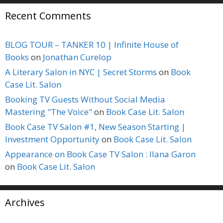
Recent Comments
BLOG TOUR – TANKER 10 | Infinite House of
Books
on
Jonathan Curelop
A Literary Salon in NYC | Secret Storms
on
Book
Case Lit. Salon
Booking TV Guests Without Social Media
Mastering "The Voice"
on
Book Case Lit. Salon
Book Case TV Salon #1, New Season Starting |
Investment Opportunity
on
Book Case Lit. Salon
Appearance on Book Case TV Salon : Ilana Garon
on
Book Case Lit. Salon
Archives