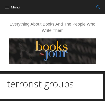
Skip
Menu
to
content
Everything About Books And The People Who
Write Them
terrorist groups