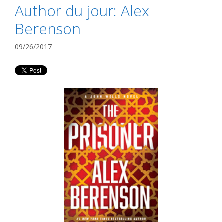
Author du jour: Alex
Berenson
09/26/2017