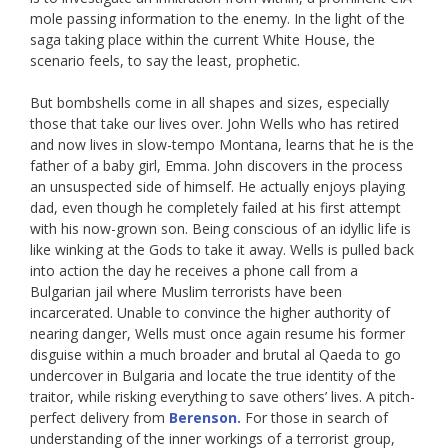
mole passing information to the enemy. In the light of the
saga taking place within the current White House, the
scenario feels, to say the least, prophetic.
But bombshells come in all shapes and sizes, especially
those that take our lives over. John Wells who has retired
and now lives in slow-tempo Montana, learns that he is the
father of a baby girl, Emma. John discovers in the process
an unsuspected side of himself. He actually enjoys playing
dad, even though he completely failed at his first attempt
with his now-grown son. Being conscious of an idyllic life is
like winking at the Gods to take it away. Wells is pulled back
into action the day he receives a phone call from a
Bulgarian jail where Muslim terrorists have been
incarcerated. Unable to convince the higher authority of
nearing danger, Wells must once again resume his former
disguise within a much broader and brutal al Qaeda to go
undercover in Bulgaria and locate the true identity of the
traitor, while risking everything to save others’ lives. A pitch-
perfect delivery from
Berenson.
For those in search of
understanding of the inner workings of a terrorist group,