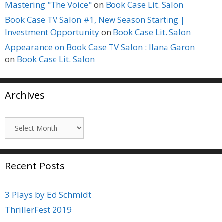
Mastering "The Voice"
on
Book Case Lit. Salon
Book Case TV Salon #1, New Season Starting |
Investment Opportunity
on
Book Case Lit. Salon
Appearance on Book Case TV Salon : Ilana Garon
on
Book Case Lit. Salon
Archives
Archives
Recent Posts
3 Plays by Ed Schmidt
ThrillerFest 2019