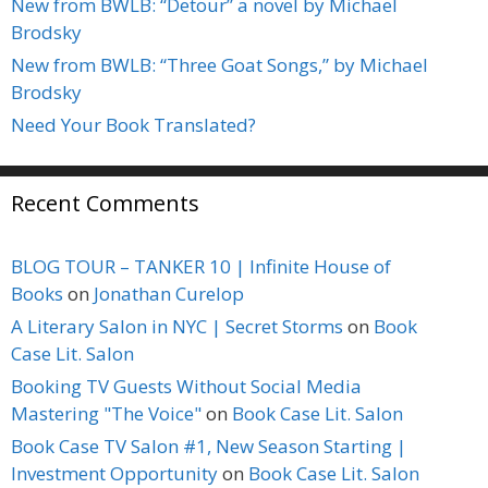
New from BWLB: “Detour” a novel by Michael
Brodsky
New from BWLB: “Three Goat Songs,” by Michael
Brodsky
Need Your Book Translated?
Recent Comments
BLOG TOUR – TANKER 10 | Infinite House of
Books
on
Jonathan Curelop
A Literary Salon in NYC | Secret Storms
on
Book
Case Lit. Salon
Booking TV Guests Without Social Media
Mastering "The Voice"
on
Book Case Lit. Salon
Book Case TV Salon #1, New Season Starting |
Investment Opportunity
on
Book Case Lit. Salon