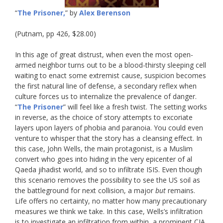
“
The Prisoner,
” by
Alex Berenson
(Putnam, pp 426, $28.00)
In this age of great distrust, when even the most open-
armed neighbor turns out to be a blood-thirsty sleeping cell
waiting to enact some extremist cause, suspicion becomes
the first natural line of defense,
a secondary reflex when
culture forces us to internalize the prevalence of danger
.
“
The Prisoner
” will feel like a fresh twist. The setting works
in reverse, as the choice of story attempts to excoriate
layers upon layers of phobia and paranoia. You could even
venture to whisper that the story has a cleansing effect. In
this case, John Wells, the main protagonist, is a Muslim
convert who goes into hiding in the very epicenter of al
Qaeda jihadist world, and so to infiltrate ISIS. Even though
this scenario removes the possibility to see the US soil as
the battleground for next collision, a major
but
remains.
Life offers no certainty, no matter how many precautionary
measures we think we take. In this case, Wells’s infiltration
is to investigate an infiltration from within, a prominent CIA