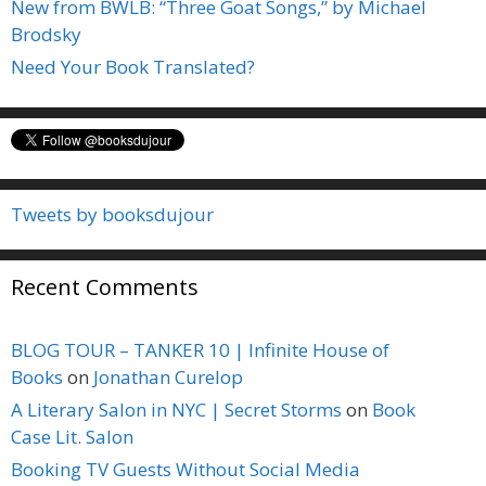
New from BWLB: “Three Goat Songs,” by Michael
Brodsky
Need Your Book Translated?
Tweets by booksdujour
Recent Comments
BLOG TOUR – TANKER 10 | Infinite House of
Books
on
Jonathan Curelop
A Literary Salon in NYC | Secret Storms
on
Book
Case Lit. Salon
Booking TV Guests Without Social Media