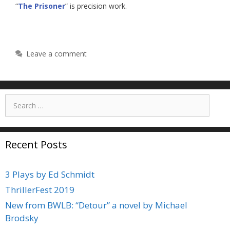
“
The Prisoner
” is precision work.
Leave a comment
Search
for:
Recent Posts
3 Plays by Ed Schmidt
ThrillerFest 2019
New from BWLB: “Detour” a novel by Michael
Brodsky