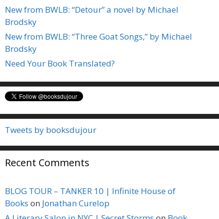
New from BWLB: “Detour” a novel by Michael
Brodsky
New from BWLB: “Three Goat Songs,” by Michael
Brodsky
Need Your Book Translated?
Tweets by booksdujour
Recent Comments
BLOG TOUR – TANKER 10 | Infinite House of
Books
on
Jonathan Curelop
A Literary Salon in NYC | Secret Storms
on
Book