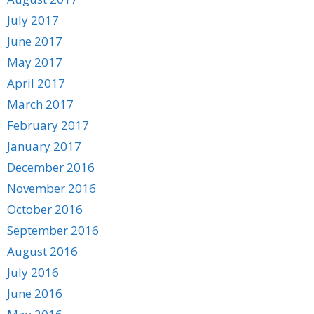
July 2017
June 2017
May 2017
April 2017
March 2017
February 2017
January 2017
December 2016
November 2016
October 2016
September 2016
August 2016
July 2016
June 2016