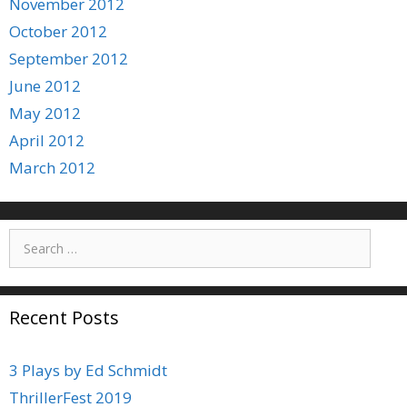
November 2012
October 2012
September 2012
June 2012
May 2012
April 2012
March 2012
Search
for:
Recent Posts
3 Plays by Ed Schmidt
ThrillerFest 2019