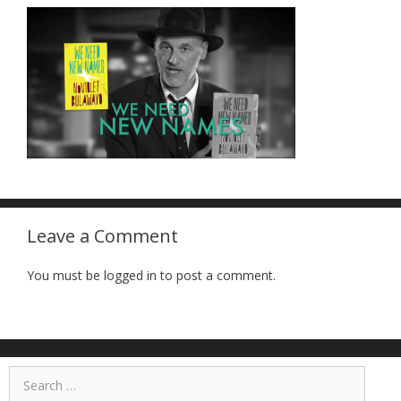
Leave a Comment
You must be logged in to post a comment.
Search
for: