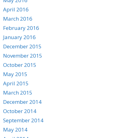
May 2016
April 2016
March 2016
February 2016
January 2016
December 2015
November 2015
October 2015
May 2015
April 2015
March 2015
December 2014
October 2014
September 2014
May 2014