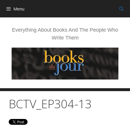
Skip
Menu
to
content
Everything About Books And The People Who
Write Them
BCTV_EP304-13