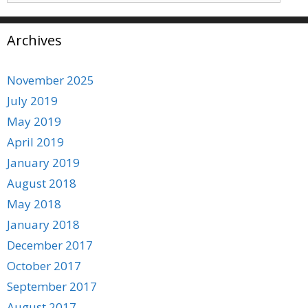
Archives
November 2025
July 2019
May 2019
April 2019
January 2019
August 2018
May 2018
January 2018
December 2017
October 2017
September 2017
August 2017