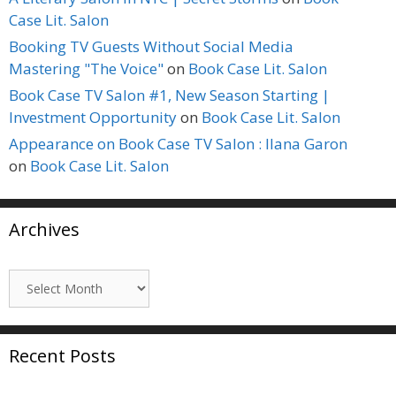
Case Lit. Salon
Booking TV Guests Without Social Media
Mastering "The Voice"
on
Book Case Lit. Salon
Book Case TV Salon #1, New Season Starting |
Investment Opportunity
on
Book Case Lit. Salon
Appearance on Book Case TV Salon : Ilana Garon
on
Book Case Lit. Salon
Archives
Archives
Recent Posts