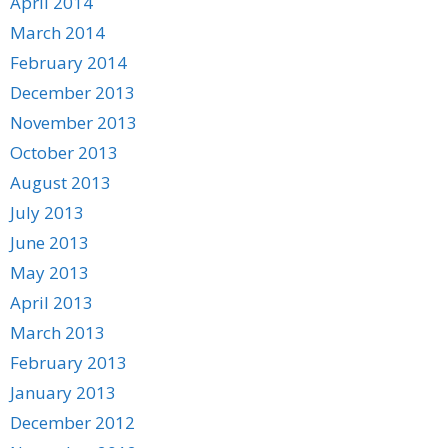
April 2014
March 2014
February 2014
December 2013
November 2013
October 2013
August 2013
July 2013
June 2013
May 2013
April 2013
March 2013
February 2013
January 2013
December 2012