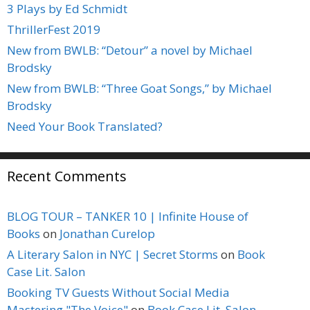
3 Plays by Ed Schmidt
ThrillerFest 2019
New from BWLB: “Detour” a novel by Michael
Brodsky
New from BWLB: “Three Goat Songs,” by Michael
Brodsky
Need Your Book Translated?
Recent Comments
BLOG TOUR – TANKER 10 | Infinite House of
Books
on
Jonathan Curelop
A Literary Salon in NYC | Secret Storms
on
Book
Case Lit. Salon
Booking TV Guests Without Social Media
Mastering "The Voice"
on
Book Case Lit. Salon