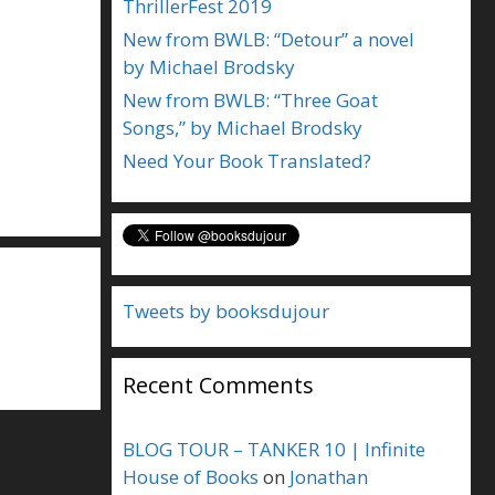
ThrillerFest 2019
New from BWLB: “Detour” a novel
by Michael Brodsky
New from BWLB: “Three Goat
Songs,” by Michael Brodsky
Need Your Book Translated?
Tweets by booksdujour
Recent Comments
BLOG TOUR – TANKER 10 | Infinite
House of Books
on
Jonathan