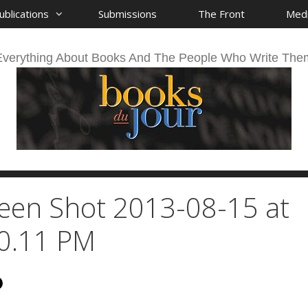
ublications
Submissions
The Front
Med
Everything About Books And The People Who Write The
een Shot 2013-08-15 at
0.11 PM