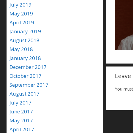
July 2019
May 2019
April 2019
January 2019
August 2018
May 2018
January 2018
December 2017
Leave
October 2017
September 2017
You must
August 2017
July 2017
June 2017
May 2017
April 2017