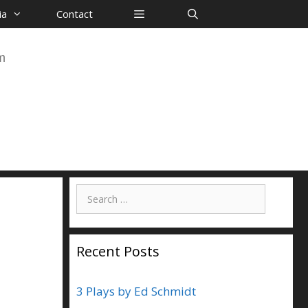
ia
Contact
m
Search
for:
Recent Posts
3 Plays by Ed Schmidt