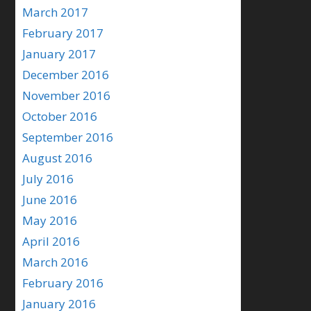
March 2017
February 2017
January 2017
December 2016
November 2016
October 2016
September 2016
August 2016
July 2016
June 2016
May 2016
April 2016
March 2016
February 2016
January 2016