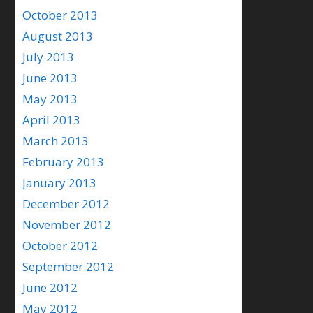
October 2013
August 2013
July 2013
June 2013
May 2013
April 2013
March 2013
February 2013
January 2013
December 2012
November 2012
October 2012
September 2012
June 2012
May 2012