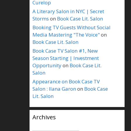
Curelop
A Literary Salon in NYC | Secret
Storms
on
Book Case Lit. Salon
Booking TV Guests Without Social
Media Mastering "The Voice"
on
Book Case Lit. Salon
Book Case TV Salon #1, New
Season Starting | Investment
Opportunity
on
Book Case Lit.
Salon
Appearance on Book Case TV
Salon : Ilana Garon
on
Book Case
Lit. Salon
Archives