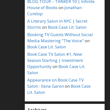
BLOG TOUR – TANKER 10 | Infinite
House of Books
on
Jonathan
Curelop
A Literary Salon in NYC | Secret
Storms
on
Book Case Lit. Salon
Booking TV Guests Without Social
Media Mastering "The Voice"
on
Book Case Lit. Salon
Book Case TV Salon #1, New
Season Starting | Investment
Opportunity
on
Book Case Lit.
Salon
Appearance on Book Case TV
Salon : Ilana Garon
on
Book Case
Lit. Salon
Archives