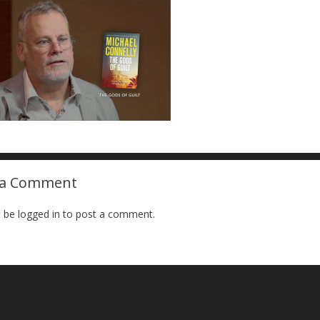
 a Comment
 be logged in to post a comment.