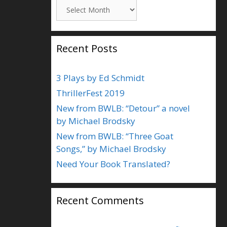
Archives
Recent Posts
3 Plays by Ed Schmidt
ThrillerFest 2019
New from BWLB: “Detour” a novel
by Michael Brodsky
New from BWLB: “Three Goat
Songs,” by Michael Brodsky
Need Your Book Translated?
Recent Comments