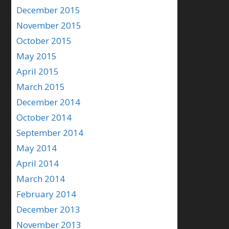
December 2015
November 2015
October 2015
May 2015
April 2015
March 2015
December 2014
October 2014
September 2014
May 2014
April 2014
March 2014
February 2014
December 2013
November 2013