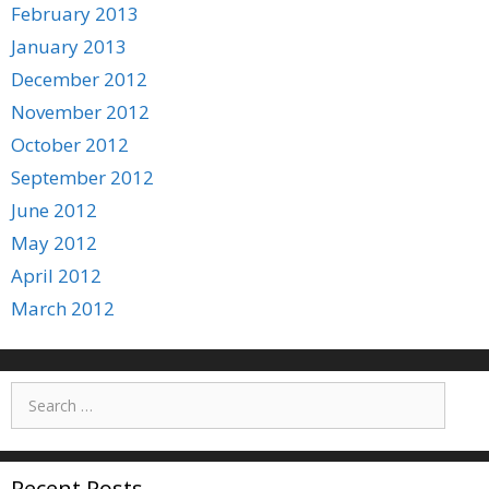
February 2013
January 2013
December 2012
November 2012
October 2012
September 2012
June 2012
May 2012
April 2012
March 2012
Search
for:
Recent Posts