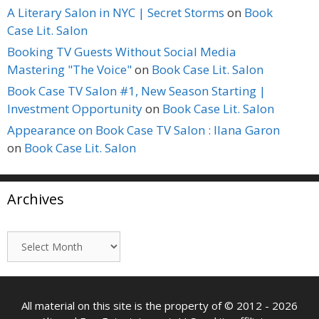
A Literary Salon in NYC | Secret Storms
on
Book
Case Lit. Salon
Booking TV Guests Without Social Media
Mastering "The Voice"
on
Book Case Lit. Salon
Book Case TV Salon #1, New Season Starting |
Investment Opportunity
on
Book Case Lit. Salon
Appearance on Book Case TV Salon : Ilana Garon
on
Book Case Lit. Salon
Archives
Archives
All material on this site is the property of © 2012 - 2026