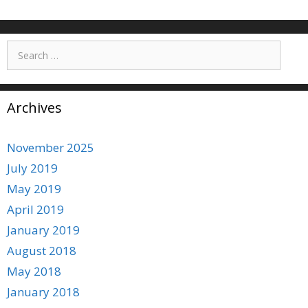
Search
for:
Archives
November 2025
July 2019
May 2019
April 2019
January 2019
August 2018
May 2018
January 2018