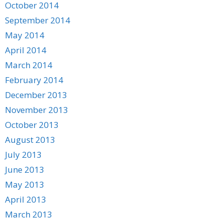
October 2014
September 2014
May 2014
April 2014
March 2014
February 2014
December 2013
November 2013
October 2013
August 2013
July 2013
June 2013
May 2013
April 2013
March 2013