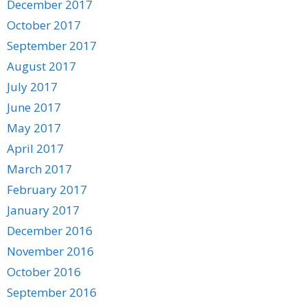
December 2017
October 2017
September 2017
August 2017
July 2017
June 2017
May 2017
April 2017
March 2017
February 2017
January 2017
December 2016
November 2016
October 2016
September 2016