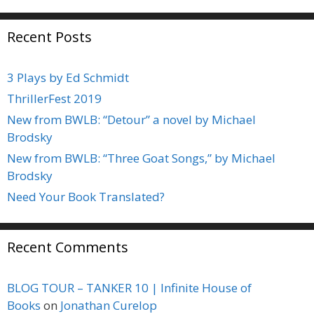
Recent Posts
3 Plays by Ed Schmidt
ThrillerFest 2019
New from BWLB: “Detour” a novel by Michael
Brodsky
New from BWLB: “Three Goat Songs,” by Michael
Brodsky
Need Your Book Translated?
Recent Comments
BLOG TOUR – TANKER 10 | Infinite House of
Books
on
Jonathan Curelop