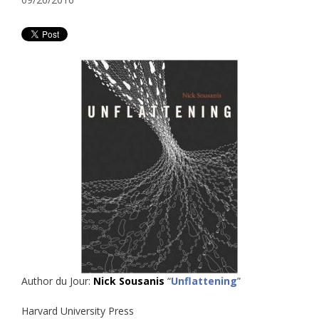
Author du Jour:
Nick Sousanis
“
Unflattening
”
Harvard University Press