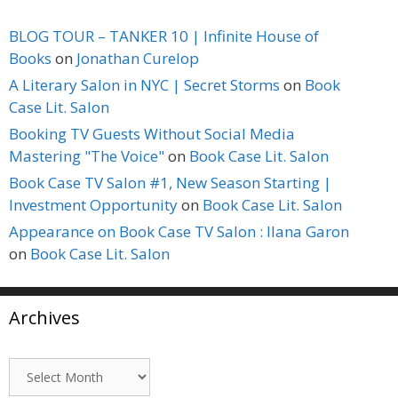
BLOG TOUR – TANKER 10 | Infinite House of
Books
on
Jonathan Curelop
A Literary Salon in NYC | Secret Storms
on
Book
Case Lit. Salon
Booking TV Guests Without Social Media
Mastering "The Voice"
on
Book Case Lit. Salon
Book Case TV Salon #1, New Season Starting |
Investment Opportunity
on
Book Case Lit. Salon
Appearance on Book Case TV Salon : Ilana Garon
on
Book Case Lit. Salon
Archives
Archives