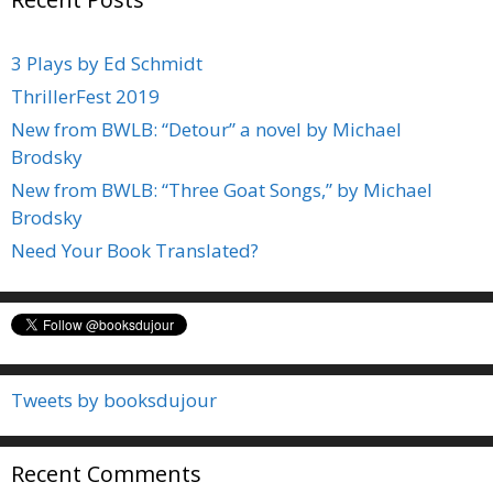
3 Plays by Ed Schmidt
ThrillerFest 2019
New from BWLB: “Detour” a novel by Michael
Brodsky
New from BWLB: “Three Goat Songs,” by Michael
Brodsky
Need Your Book Translated?
Tweets by booksdujour
Recent Comments