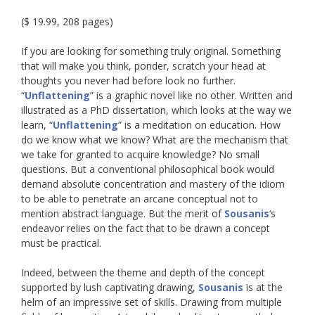
($ 19.99, 208 pages)
If you are looking for something truly original. Something
that will make you think, ponder, scratch your head at
thoughts you never had before look no further.
“
Unflattening
” is a graphic novel like no other. Written and
illustrated as a PhD dissertation, which looks at the way we
learn, “
Unflattening
” is a meditation on education. How
do we know what we know? What are the mechanism that
we take for granted to acquire knowledge? No small
questions. But a conventional philosophical book would
demand absolute concentration and mastery of the idiom
to be able to penetrate an arcane conceptual not to
mention abstract language. But the merit of
Sousanis
‘s
endeavor relies on the fact that to be drawn a concept
must be practical.
Indeed, between the theme and depth of the concept
supported by lush captivating drawing,
Sousanis
is at the
helm of an impressive set of skills. Drawing from multiple