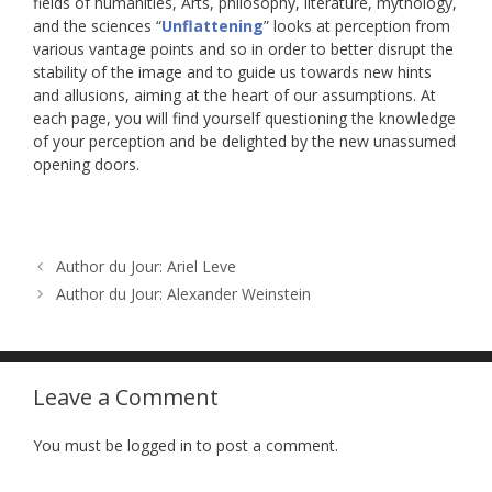
fields of humanities, Arts, philosophy, literature, mythology,
and the sciences “
Unflattening
” looks at perception from
various vantage points and so in order to better disrupt the
stability of the image and to guide us towards new hints
and allusions, aiming at the heart of our assumptions. At
each page, you will find yourself questioning the knowledge
of your perception and be delighted by the new unassumed
opening doors.
Author du Jour: Ariel Leve
Author du Jour: Alexander Weinstein
Leave a Comment
You must be logged in to post a comment.