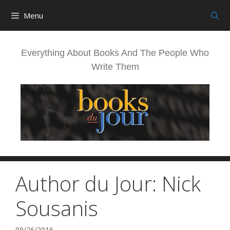
Skip
Menu
to
content
Everything About Books And The People Who
Write Them
Author du Jour: Nick
Sousanis
09/26/2016