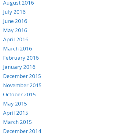
August 2016
July 2016
June 2016
May 2016
April 2016
March 2016
February 2016
January 2016
December 2015
November 2015
October 2015
May 2015
April 2015
March 2015
December 2014