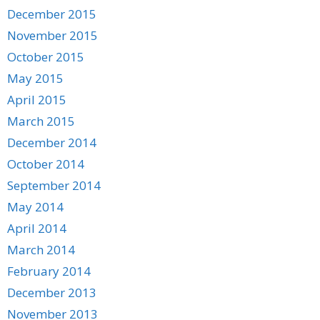
December 2015
November 2015
October 2015
May 2015
April 2015
March 2015
December 2014
October 2014
September 2014
May 2014
April 2014
March 2014
February 2014
December 2013
November 2013