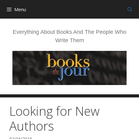
Skip
Menu
to
content
Everything About Books And The People Who
Write Them
Looking for New
Authors
02/16/2016