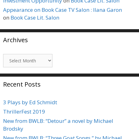
Investment Opportunity
on
Book Case Lit. Salon
Appearance on Book Case TV Salon : Ilana Garon
on
Book Case Lit. Salon
Archives
Archives
Recent Posts
3 Plays by Ed Schmidt
ThrillerFest 2019
New from BWLB: “Detour” a novel by Michael
Brodsky
New from BWLB: “Three Goat Songs,” by Michael