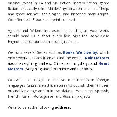
original voices in YA and MG fiction, literary fiction, genre
fiction, especially crime/thriller/mystery, romance, self-help,
and great science, sociological and historical manuscripts.
We offer both E-book and print contract.
Agents and Writers interested in sending us your work,
should send us a short query first. Visit the Book Case
Engine Tab for our submission guidelines.
We runs several Series such as
Books We Live by
, which
only covers Classics from around the world,
Noir Matters
about everything thrillers, Crime, and mystery, and
Heart
Matters
everything about romance and the body
.
We are also eager to receive manuscripts in foreign
languages (untranslated literature) to publish them in their
original language and/or in translation. We accept Spanish,
French, Italian, Portuguese, and Russian projects.
Write to us at the following
address
.