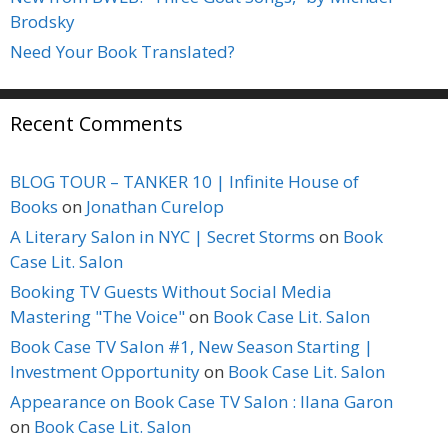
Brodsky
Need Your Book Translated?
Recent Comments
BLOG TOUR – TANKER 10 | Infinite House of
Books
on
Jonathan Curelop
A Literary Salon in NYC | Secret Storms
on
Book
Case Lit. Salon
Booking TV Guests Without Social Media
Mastering "The Voice"
on
Book Case Lit. Salon
Book Case TV Salon #1, New Season Starting |
Investment Opportunity
on
Book Case Lit. Salon
Appearance on Book Case TV Salon : Ilana Garon
on
Book Case Lit. Salon