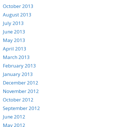
October 2013
August 2013
July 2013
June 2013
May 2013
April 2013
March 2013
February 2013
January 2013
December 2012
November 2012
October 2012
September 2012
June 2012
May 2012