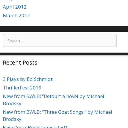
April 2012
March 2012
Search
for:
Recent Posts
3 Plays by Ed Schmidt
ThrillerFest 2019
New from BWLB: “Detour” a novel by Michael
Brodsky
New from BWLB: “Three Goat Songs,” by Michael
Brodsky
Need Your Book Translated?