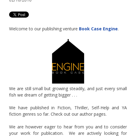
Welcome to our publishing venture
Book Case Engine
.
We are still small but growing steadily, and just every small
fish we dream of getting bigger . . .
We have published in Fiction, Thriller, Self-Help and YA
fiction genres so far. Check out our author pages.
We are however eager to hear from you and to consider
your work for publication. We are actively looking for