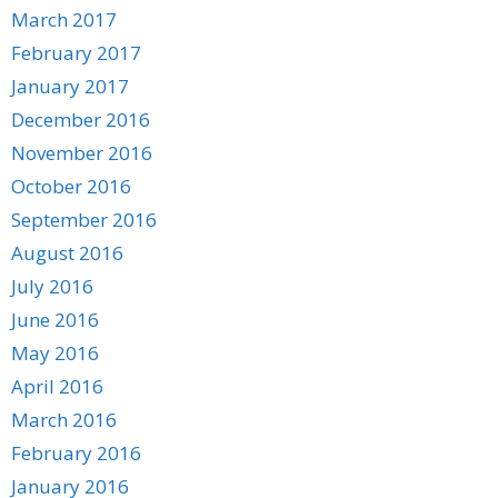
March 2017
February 2017
January 2017
December 2016
November 2016
October 2016
September 2016
August 2016
July 2016
June 2016
May 2016
April 2016
March 2016
February 2016
January 2016