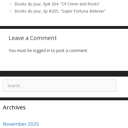
Books du Jour, Ep# 204. “Of Crime and Roots”
Books du Jour, Ep #205, “Super Fortuna Believer”
Leave a Comment
You must be logged in to post a comment.
Search
for:
Archives
November 2025