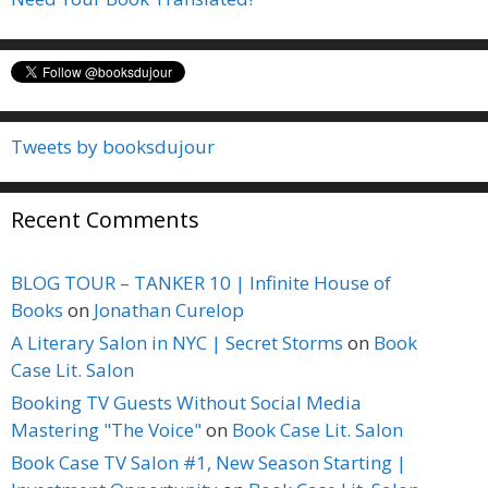
Tweets by booksdujour
Recent Comments
BLOG TOUR – TANKER 10 | Infinite House of
Books
on
Jonathan Curelop
A Literary Salon in NYC | Secret Storms
on
Book
Case Lit. Salon
Booking TV Guests Without Social Media
Mastering "The Voice"
on
Book Case Lit. Salon
Book Case TV Salon #1, New Season Starting |