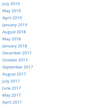
July 2019
May 2019
April 2019
January 2019
August 2018
May 2018
January 2018
December 2017
October 2017
September 2017
August 2017
July 2017
June 2017
May 2017
April 2017